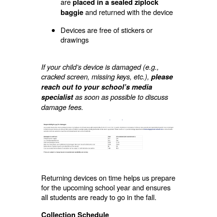
are
placed in a sealed ziplock
and returned with the device
baggie
Devices are free of stickers or
drawings
If your child’s device is damaged (e.g.,
cracked screen, missing keys, etc.),
please
reach out to your school’s media
as soon as possible to discuss
specialist
damage fees.
Returning devices on time helps us prepare
for the upcoming school year and ensures
all students are ready to go in the fall.
Collection Schedule