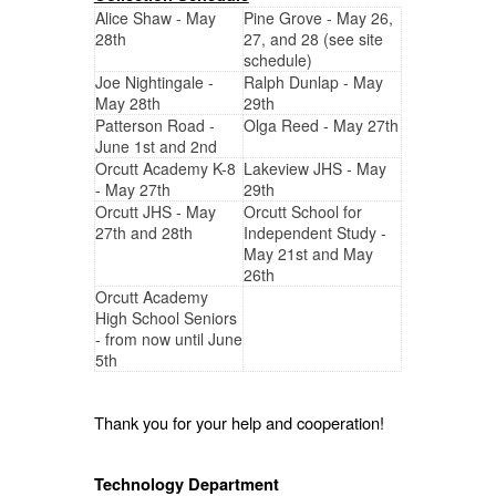
Alice Shaw - May
Pine Grove - May 26,
28th
27, and 28 (see site
schedule)
Joe Nightingale -
Ralph Dunlap - May
May 28th
29th
Patterson Road -
Olga Reed - May 27th
June 1st and 2nd
Orcutt Academy K-8
Lakeview JHS - May
- May 27th
29th
Orcutt JHS - May
Orcutt School for
27th and 28th
Independent Study -
May 21st and May
26th
Orcutt Academy
High School Seniors
- from now until June
5th
Thank you for your help and cooperation!
Technology Department