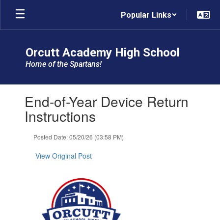
Skip
Popular Links
to
main
content
Orcutt Academy High School
Home of the Spartans!
Contains
End-of-Year Device Return
1
slides.
Instructions
Use
the
Posted Date: 05/20/26 (03:58 PM)
next
and
View Original Post
previous
buttons
to
navigate.