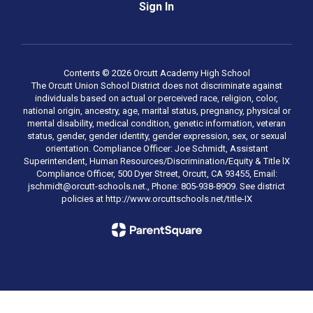
Sign In
Contents © 2026 Orcutt Academy High School
The Orcutt Union School District does not discriminate against
individuals based on actual or perceived race, religion, color,
national origin, ancestry, age, marital status, pregnancy, physical or
mental disability, medical condition, genetic information, veteran
status, gender, gender identity, gender expression, sex, or sexual
orientation. Compliance Officer: Joe Schmidt, Assistant
Superintendent, Human Resources/Discrimination/Equity & Title lX
Compliance Officer, 500 Dyer Street, Orcutt, CA 93455, Email:
jschmidt@orcutt-schools.net., Phone: 805-938-8909. See district
policies at http://www.orcuttschools.net/title-IX