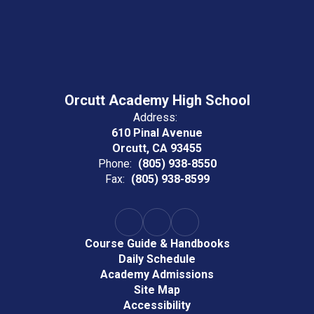
Orcutt Academy High School
Address:
610 Pinal Avenue
Orcutt, CA 93455
Phone:
(805) 938-8550
Fax:
(805) 938-8599
Course Guide & Handbooks
Daily Schedule
Academy Admissions
Site Map
Accessibility