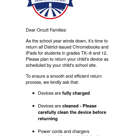
Dear Orcutt Families:
As the school year winds down, it’s time to
return all District-issued Chromebooks and
iPads for students in grades TK–8 and 12.
Please plan to return your child's device as
scheduled by your child's school site.
To ensure a smooth and efficient return
process, we kindly ask that:
Devices are
fully charged
Devices are
cleaned - Please
carefully clean the device before
returning
Power cords and chargers