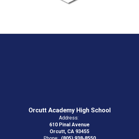
Orcutt Academy High School
Address:
610 Pinal Avenue
Orcutt, CA 93455
Phone:
(805) 938-8550