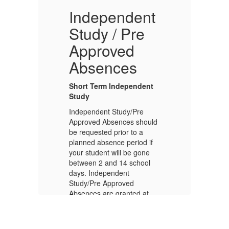
Independent
C
Study / Pre
Approved
Th
Absences
se
ch
20
Short Term Independent
ch
Study
th
Independent Study/Pre
pu
Approved Absences should
fo
be requested prior to a
vi
planned absence period if
mo
your student will be gone
between 2 and 14 school
days. Independent
Study/Pre Approved
Absences are granted at
the discretion of the Vice
Principal for students with
f
good citizenship and in