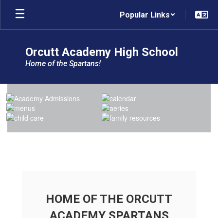
Skip
Popular Links
to
main
content
Orcutt Academy High School
Home of the Spartans!
Homepage
HOME OF THE ORCUTT
ACADEMY SPARTANS