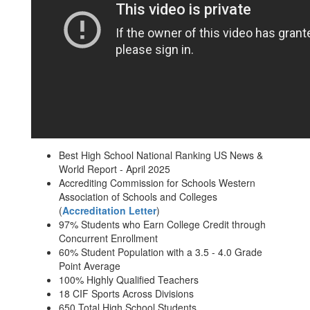
Best High School National Ranking US News &
World Report - April 2025
Accrediting Commission for Schools Western
Association of Schools and Colleges
(
Accreditation Letter
)
97% Students who Earn College Credit through
Concurrent Enrollment
60% Student Population with a 3.5 - 4.0 Grade
Point Average
100% Highly Qualified Teachers
18 CIF Sports Across Divisions
650 Total High School Students