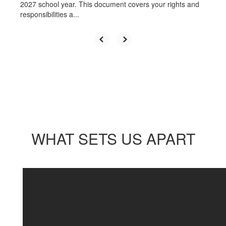
2027 school year. This document covers your rights and
responsibilities a...
WHAT SETS US APART