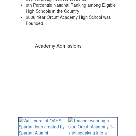
8th Percentile National Ranking among Eligible
High Schools in the Country
2008 Year Orcutt Academy High School was
Founded
Academy Admissions