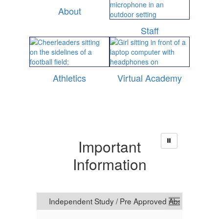
About
Staff
Athletics
Virtual Academy
Important
Information