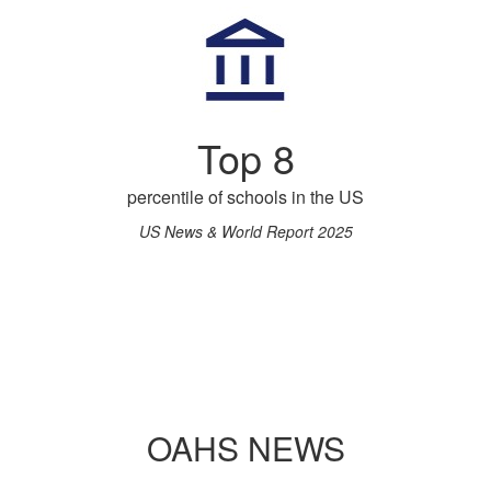
Top 8
percentile of schools in the US
US News & World Report 2025
OAHS NEWS