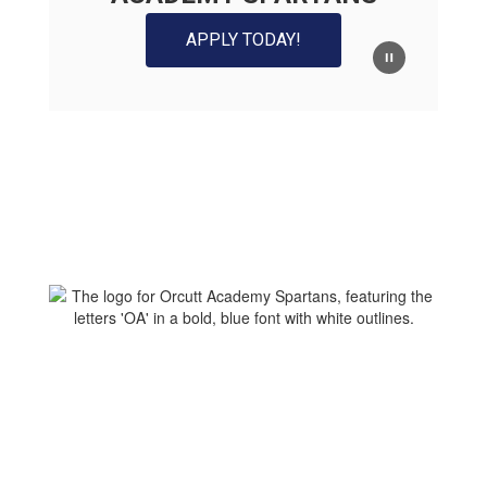
APPLY TODAY!