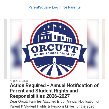
ParentSquare Login for Parents
Contains
4
slides.
Use
the
next
and
previous
buttons
to
navigate.
August 4, 2026
Action Required - Annual Notification of
Parent and Student Rights and
Responsibilities 2026-2027
Dear Orcutt Families:Attached is our Annual Notification of
Parent & Student Rights & Responsibilities for the 2026-