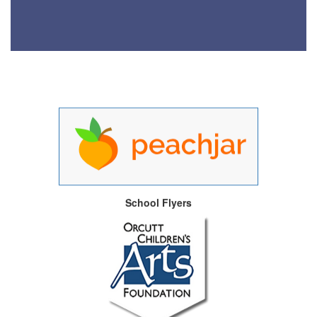
School Flyers