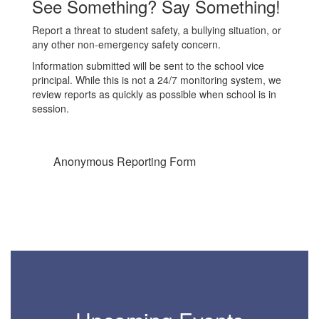
See Something? Say Something!
ws
Report a threat to student safety, a bullying situation, or
any other non-emergency safety concern.
the
Information submitted will be sent to the school vice
principal. While this is not a 24/7 monitoring system, we
review reports as quickly as possible when school is in
session.
Anonymous Reporting Form