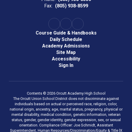
Fax:
(805) 938-8599
Course Guide & Handbooks
Daily Schedule
Academy Admissions
Site Map
Accessibility
Sign In
Contents © 2026 Orcutt Academy High School
The Orcutt Union School District does not discriminate against
individuals based on actual or perceived race, religion, color,
national origin, ancestry, age, marital status, pregnancy, physical or
mental disability, medical condition, genetic information, veteran
status, gender, gender identity, gender expression, sex, or sexual
orientation. Compliance Officer: Joe Schmidt, Assistant
Superintendent, Human Resources/Discrimination/Equity & Title lX