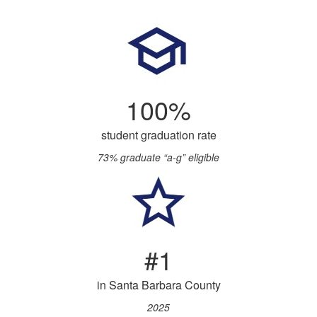
100%
student graduation rate
73% graduate “a-g” eligible
#1
in Santa Barbara County
2025