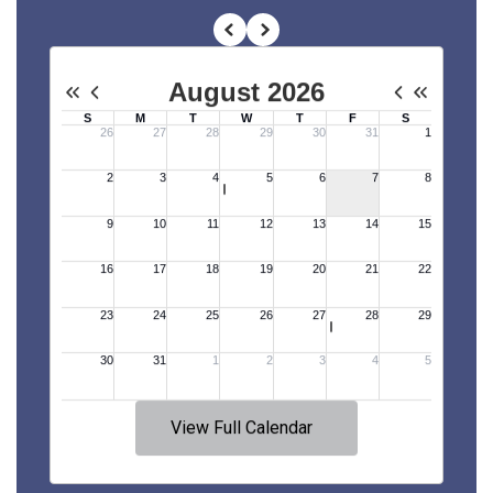
View Full Calendar