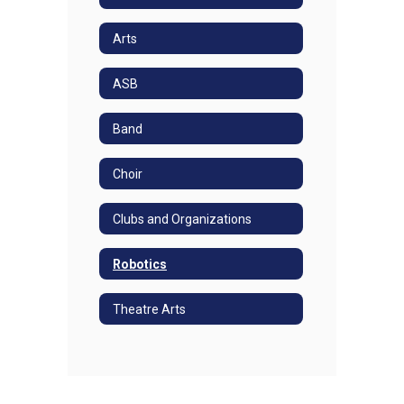
Arts
ASB
Band
Choir
Clubs and Organizations
Robotics
Theatre Arts