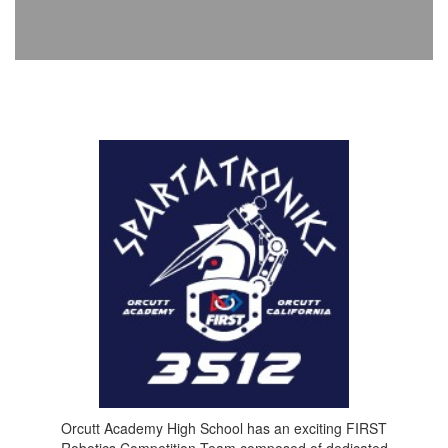
Orcutt Academy High School has an exciting FIRST