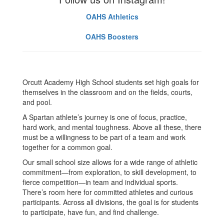
OAHS Athletics
OAHS Boosters
Orcutt Academy High School students set high goals for
themselves in the classroom and on the fields, courts,
and pool.
A Spartan athlete’s journey is one of focus, practice,
hard work, and mental toughness. Above all these, there
must be a willingness to be part of a team and work
together for a common goal.
Our small school size allows for a wide range of athletic
commitment—from exploration, to skill development, to
fierce competition—in team and individual sports.
There’s room here for committed athletes and curious
participants. Across all divisions, the goal is for students
to participate, have fun, and find challenge.