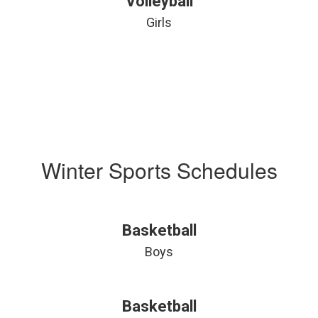
Volleyball
Girls
Winter Sports Schedules
Basketball
Boys
Basketball