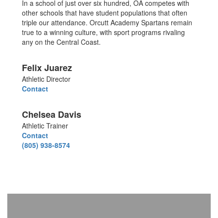
In a school of just over six hundred, OA competes with
other schools that have student populations that often
triple our attendance. Orcutt Academy Spartans remain
true to a winning culture, with sport programs rivaling
any on the Central Coast.
Felix Juarez
Athletic Director
Contact
Chelsea Davis
Athletic Trainer
Contact
(805) 938-8574