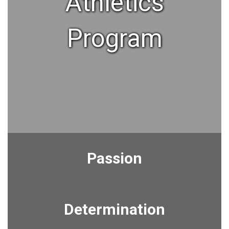
Athletics
Program
Passion
Determination