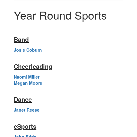
Year Round Sports
Band
Josie Coburn
Cheerleading
Naomi Miller
Megan Moore
Dance
Janet Reese
eSports
John Edds