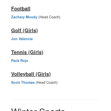
Football
Zachary Moody
(Head Coach)
Golf (Girls)
Jon Valencia
Tennis (Girls)
Pack Rojo
Volleyball (Girls)
Scott Thomas
(Head Coach)