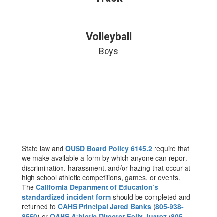
Volleyball
Boys
State law and
OUSD Board Policy 6145.2
require that
we make available a form by which anyone can report
discrimination, harassment, and/or hazing that occur at
high school athletic competitions, games, or events.
The
California Department of Education’s
standardized incident form
should be completed and
returned to
OAHS Principal Jared Banks
(
805-938-
8550
) or
OAHS Athletic Director Felix Juarez
(
805-