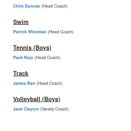
Chris Duncan
(Head Coach)
Swim
Patrick Wineman
(Head Coach)
Tennis (Boys)
Pack Rojo
(Head Coach)
Track
James Barr
(Head Coach)
Volleyball (Boys)
Jami Clayton
(Varsity Coach)