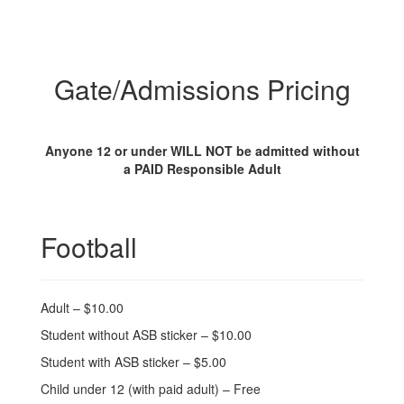
Gate/Admissions Pricing
Anyone 12 or under WILL NOT be admitted without
a PAID Responsible Adult
Football
Adult – $10.00
Student without ASB sticker – $10.00
Student with ASB sticker – $5.00
Child under 12 (with paid adult) – Free