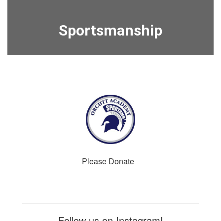
Sportsmanship
Please Donate
Follow us on Instagram!