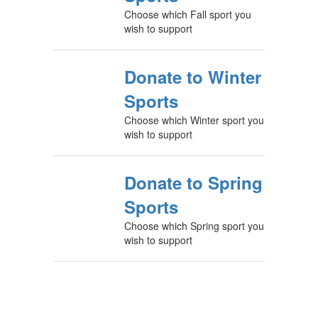
Choose which Fall sport you
wish to support
Donate to Winter
Sports
Choose which Winter sport you
wish to support
Donate to Spring
Sports
Choose which Spring sport you
wish to support