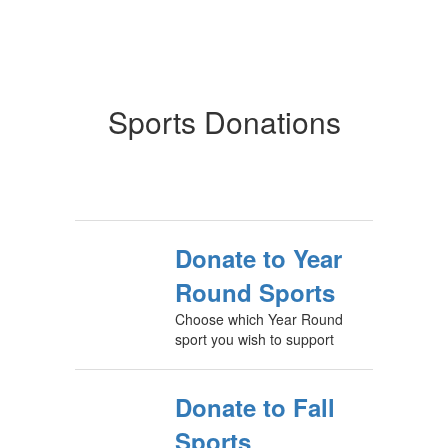
Sports Donations
Donate to Year
Round Sports
Choose which Year Round
sport you wish to support
Donate to Fall
Sports