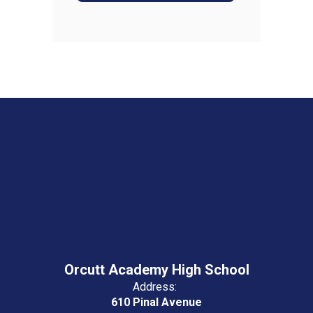
Orcutt Academy High School
Address:
610 Pinal Avenue