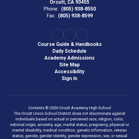
Orcutt, CA 93455
Phone:
(805) 938-8550
Fax:
(805) 938-8599
Course Guide & Handbooks
Daily Schedule
Academy Admissions
Site Map
Accessibility
Sign In
Contents © 2026 Orcutt Academy High School
The Orcutt Union School District does not discriminate against
individuals based on actual or perceived race, religion, color,
national origin, ancestry, age, marital status, pregnancy, physical or
mental disability, medical condition, genetic information, veteran
status, gender, gender identity, gender expression, sex, or sexual