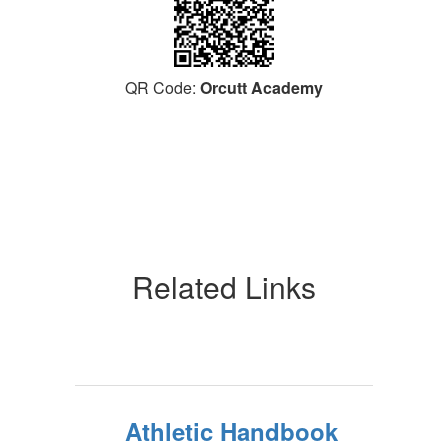
QR Code:
Orcutt Academy
Related Links
Athletic Handbook