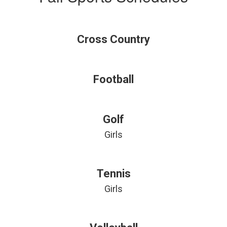
Cross Country
Football
Golf
Girls
Tennis
Girls