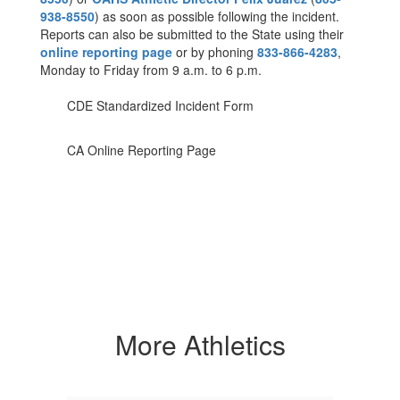
938-8550
) as soon as possible following the incident.
Reports can also be submitted to the State using their
online reporting page
or by phoning
833-866-4283
,
Monday to Friday from 9 a.m. to 6 p.m.
CDE Standardized Incident Form
CA Online Reporting Page
More Athletics