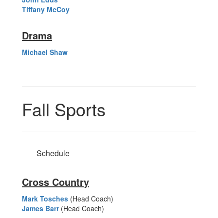
Tiffany McCoy
Drama
Michael Shaw
Fall Sports
Schedule
Cross Country
Mark Tosches
(Head Coach)
James Barr
(Head Coach)