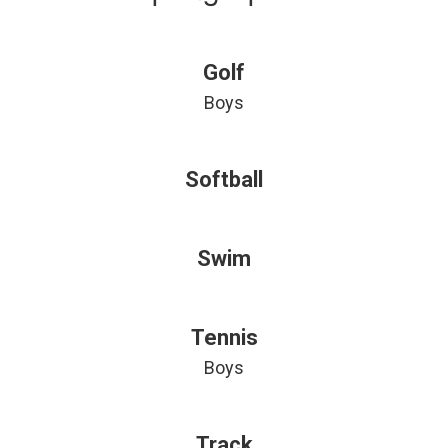
Golf
Boys
Softball
Swim
Tennis
Boys
Track