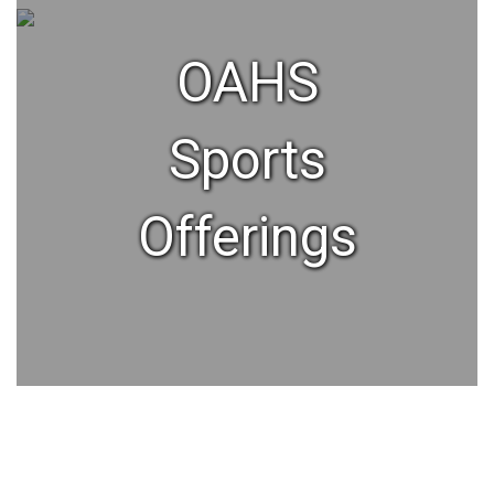
OAHS
Sports
Offerings