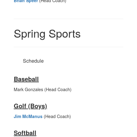
Brian Speer
(Head Coach)
Spring Sports
Schedule
Baseball
Mark Gonzales (Head Coach)
Golf (Boys)
Jim McManus
(Head Coach)
Softball