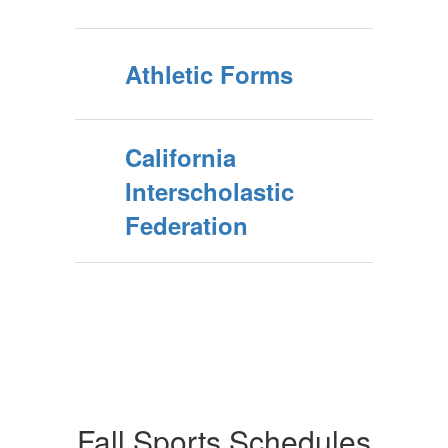
Athletic Forms
California
Interscholastic
Federation
Fall Sports Schedules