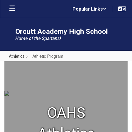
Skip
Popular Links
to
main
content
Orcutt Academy High School
Home of the Spartans!
Athletics
Athletic Program
Athletic
Program
OAHS