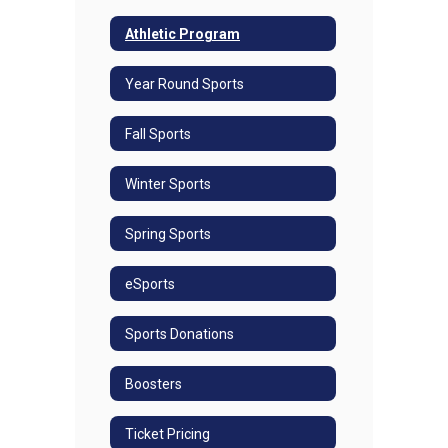
Athletic Program
Year Round Sports
Fall Sports
Winter Sports
Spring Sports
eSports
Sports Donations
Boosters
Ticket Pricing