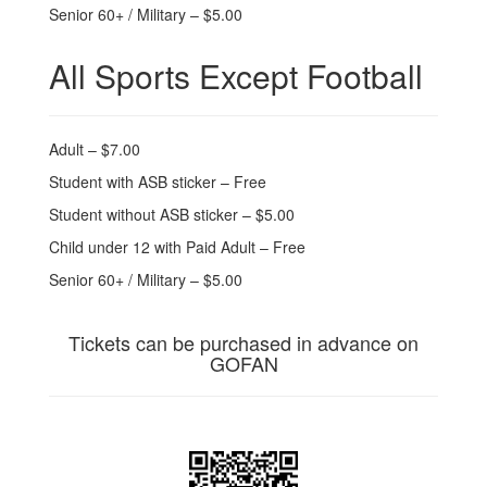
Senior 60+ / Military – $5.00
All Sports Except Football
Adult – $7.00
Student with ASB sticker – Free
Student without ASB sticker – $5.00
Child under 12 with Paid Adult – Free
Senior 60+ / Military – $5.00
Tickets can be purchased in advance on
GOFAN