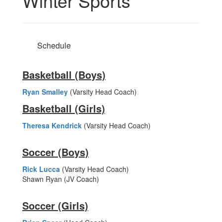
Winter Sports
Schedule
Basketball (Boys)
Ryan Smalley
(Varsity Head Coach)
Basketball (Girls)
Theresa Kendrick
(Varsity Head Coach)
Soccer (Boys)
Rick Lucca
(Varsity Head Coach)
Shawn Ryan (JV Coach)
Soccer (Girls)