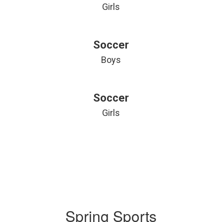
Girls
Soccer
Boys
Soccer
Girls
Spring Sports